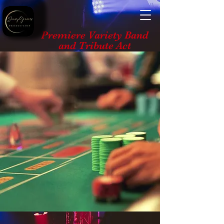
Premiere Variety Band
and Tribute Act