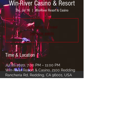
Win-River Casino & Resort
Thu, Jul 16
  |  
Win-River Resort & Casino
Registration is Closed
See other events
Time & Location
Jul 16, 2020, 7:00 PM – 11:00 PM
Win-River Resort & Casino, 2100 Redding
Rancheria Rd, Redding, CA 96001, USA
Share this event