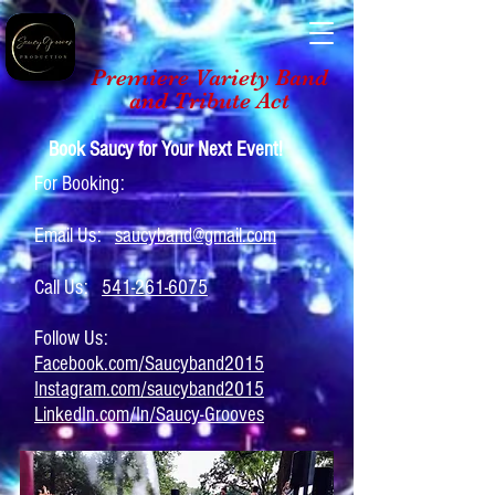
Premiere Variety Band
and Tribute Act
Book Saucy for Your Next Event!
For Booking:
Email Us:
saucyband@gmail.com
Call Us:
541-261-6075
Follow Us:
Facebook.com/Saucyband2015
Instagram.com/saucyband2015
LinkedIn.com/In/Saucy-Grooves