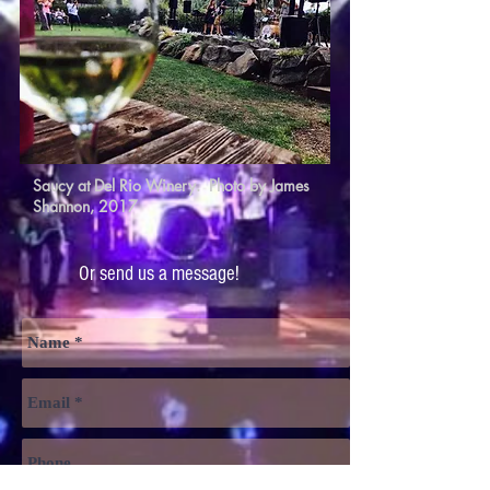
Saucy at Del Rio Winery. Photo by James
Shannon, 2017
Or send us a message!