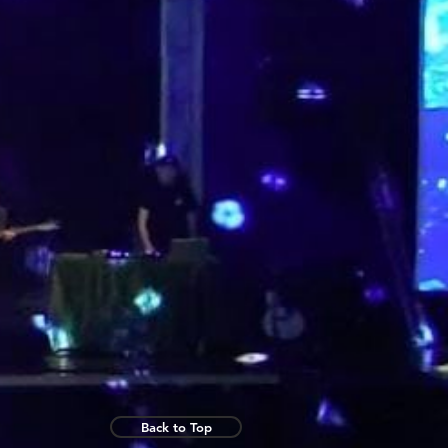
Back to Top