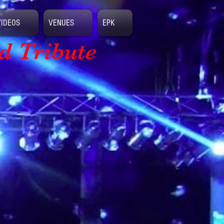
VIDEOS
VENUES
EPK
d Tribute