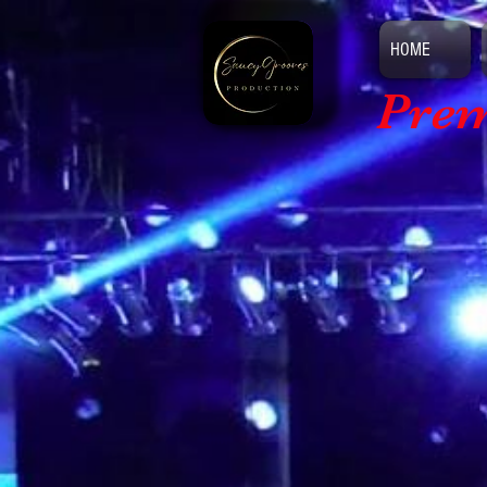
HOME
Prem