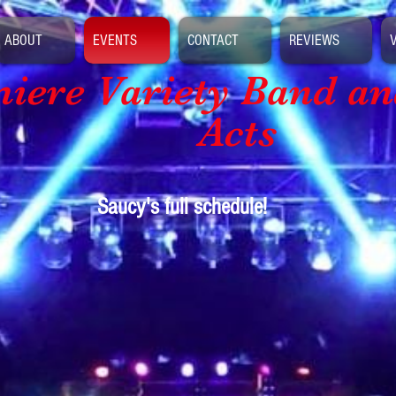
ABOUT
EVENTS
CONTACT
REVIEWS
iere Variety Band
an
Acts
Saucy's full schedule!