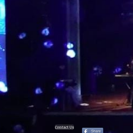
Contact Us
Share