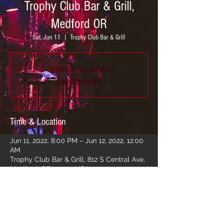
Trophy Club Bar & Grill,
Medford OR
Sat, Jun 11
  |  
Trophy Club Bar & Grill
Tickets are not on sale
See other events
Time & Location
Jun 11, 2022, 8:00 PM – Jun 12, 2022, 12:00
AM
Trophy Club Bar & Grill, 812 S Central Ave,
Medford, OR 97501, USA