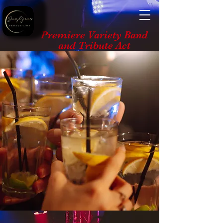
Premiere Variety Band
and Tribute Act