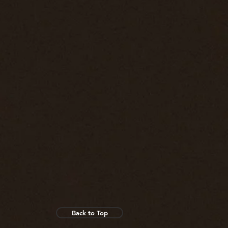
Back to Top