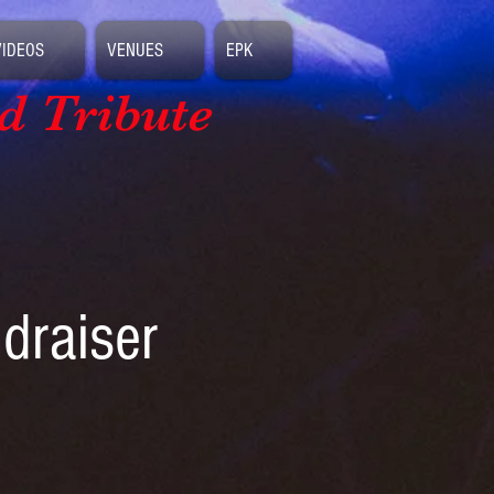
VIDEOS
VENUES
EPK
d Tribute
ndraiser