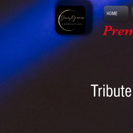
HOME
Prem
Tribute