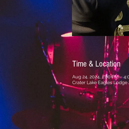
Time & Location
Aug 24, 2024, 1:00 PM – 4
Crater Lake Eagles Lodge