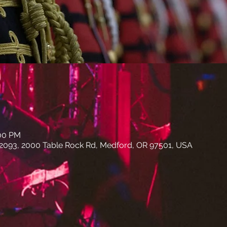
:00 PM
 2093, 2000 Table Rock Rd, Medford, OR 97501, USA