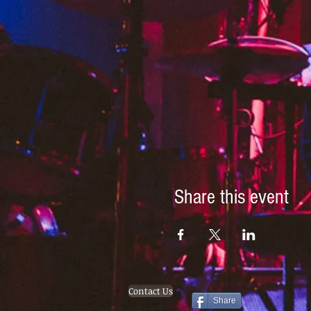
Share this event
Contact Us
Share