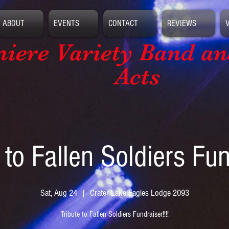
ABOUT
EVENTS
CONTACT
REVIEWS
iere Variety Band
an
Acts
 to Fallen Soldiers Fu
Sat, Aug 24
  |  
Crater Lake Eagles Lodge 2093
Tribute to Fallen Soldiers Fundraiser!!!!