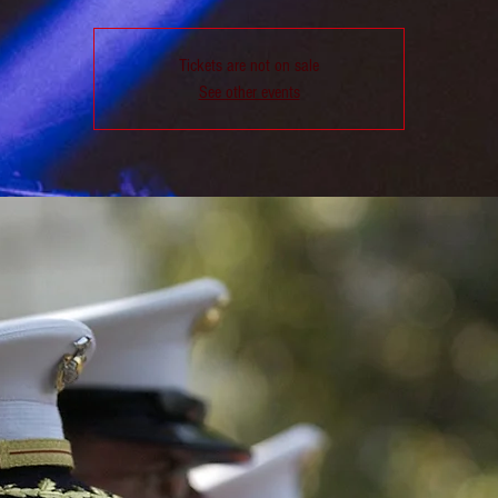
Tickets are not on sale
See other events