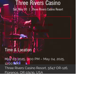
Three Rivers Casino
Sat, May 03
  |  
Three Rivers Casino Resort
Tickets are not on sale
See other events
Time & Location
May 03, 2025, 9:00 PM – May 04, 2025,
12:00 AM
Three Rivers Casino Resort, 5647 OR-126,
Florence, OR 97439, USA
Share this event