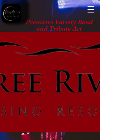
Premiere Variety Band
and Tribute Act