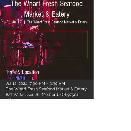
The Wharf Fresh Seafood
Market & Eatery
Fri, Jul 12
  |  
The Wharf Fresh Seafood Market & Eatery
Tickets are not on sale
See other events
Time & Location
Jul 12, 2024, 7:00 PM – 9:30 PM
The Wharf Fresh Seafood Market & Eatery,
827 W Jackson St, Medford, OR 97501,
USA