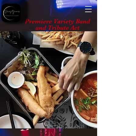
Premiere Variety Band
and Tribute Act