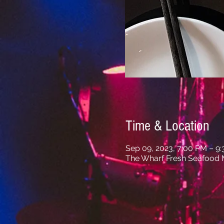
Time & Location
Sep 09, 2023, 7:00 PM – 9
The Wharf Fresh Seafood M