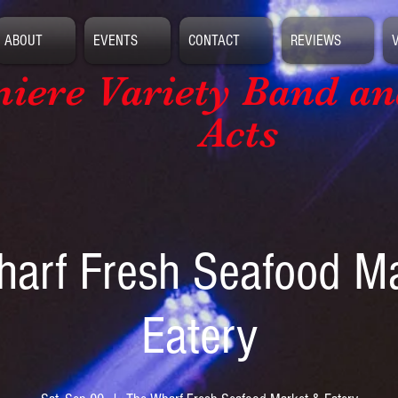
ABOUT
EVENTS
CONTACT
REVIEWS
iere Variety Band
an
Acts
arf Fresh Seafood M
Eatery