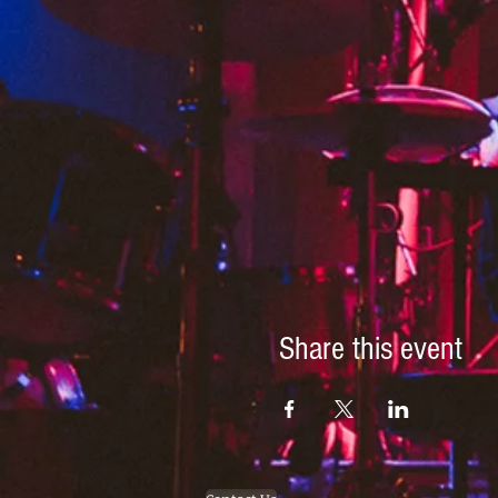
Share this event