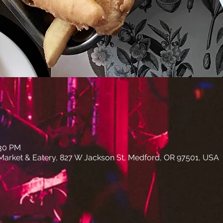
:30 PM
arket & Eatery, 827 W Jackson St, Medford, OR 97501, USA