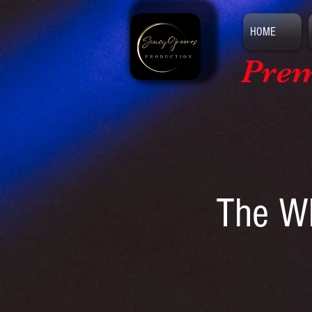
HOME
Prem
The Wh