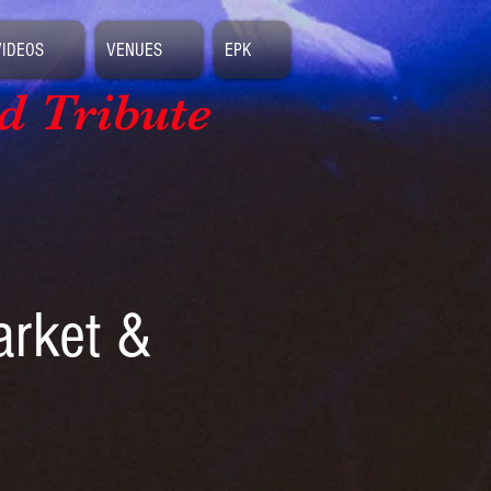
VIDEOS
VENUES
EPK
d Tribute
arket &