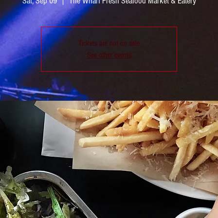
Sat, Sep 09
  |  
The Wharf Fresh Seafood Market & Eatery
Tickets are not on sale
See other events