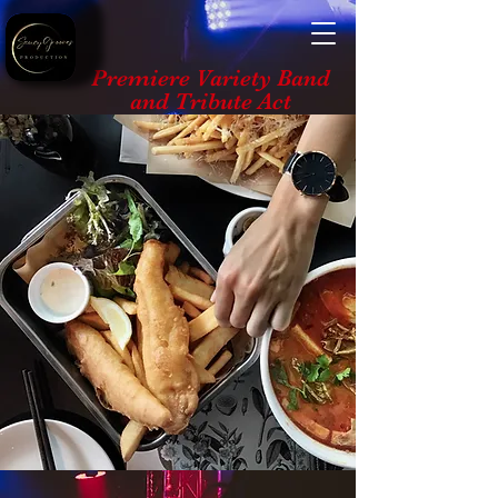
Premiere Variety Band
and Tribute Act