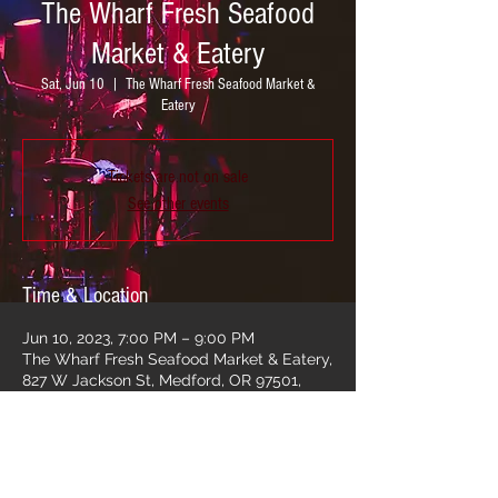
The Wharf Fresh Seafood
Market & Eatery
Sat, Jun 10
  |  
The Wharf Fresh Seafood Market &
Eatery
Tickets are not on sale
See other events
Time & Location
Jun 10, 2023, 7:00 PM – 9:00 PM
The Wharf Fresh Seafood Market & Eatery,
827 W Jackson St, Medford, OR 97501,
USA