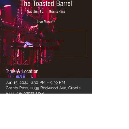
The Toasted Barrel
Sat, Jun 15
  |  
Grants Pass
Live Music!!!!
Tickets are not on sale
See other events
Time & Location
Jun 15, 2024, 6:30 PM – 9:30 PM
Grants Pass, 2039 Redwood Ave, Grants
Pass, OR 97527, USA
Share this event