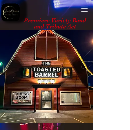
Premiere Variety Band
and Tribute Act