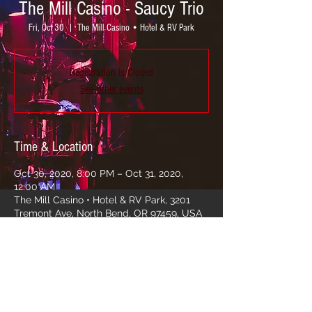
The Mill Casino - Saucy Trio
Fri, Oct 30
  |  
The Mill Casino • Hotel & RV Park
Registration is Closed
See other events
Time & Location
Oct 30, 2020, 8:00 PM – Oct 31, 2020,
12:00 AM
The Mill Casino • Hotel & RV Park, 3201
Tremont Ave, North Bend, OR 97459, USA
Share this event