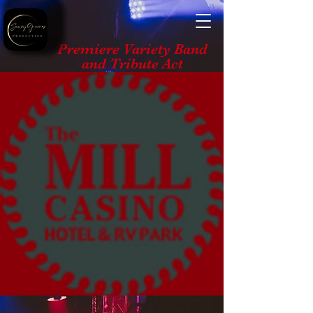
Premiere Variety Band
and Tribute Act