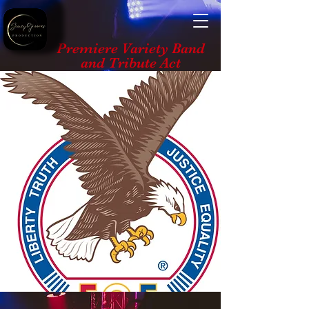
Premiere Variety Band
and Tribute Act