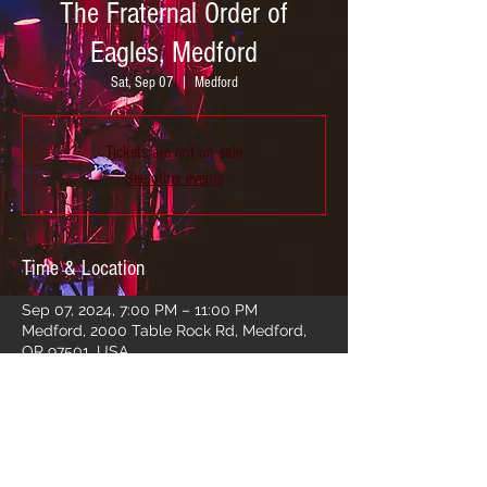
The Fraternal Order of
Eagles, Medford
Sat, Sep 07
  |  
Medford
Tickets are not on sale
See other events
Time & Location
Sep 07, 2024, 7:00 PM – 11:00 PM
Medford, 2000 Table Rock Rd, Medford,
OR 97501, USA
Share this event