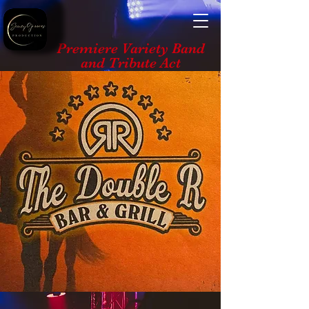
Premiere Variety Band
and Tribute Act