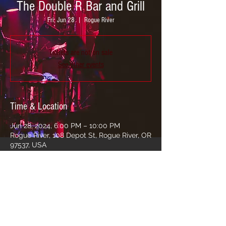
The Double R Bar and Grill
Fri, Jun 28
  |  
Rogue River
Tickets are not on sale
See other events
Time & Location
Jun 28, 2024, 6:00 PM – 10:00 PM
Rogue River, 108 Depot St, Rogue River, OR
97537, USA
Share this event