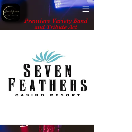
Premiere Variety Band
and Tribute Act