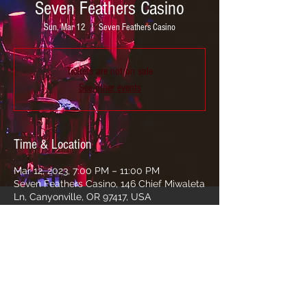
Seven Feathers Casino
Sun, Mar 12
  |  
Seven Feathers Casino
Tickets are not on sale
See other events
Time & Location
Mar 12, 2023, 7:00 PM – 11:00 PM
Seven Feathers Casino, 146 Chief Miwaleta
Ln, Canyonville, OR 97417, USA
Share this event