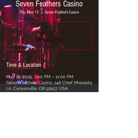
Seven Feathers Casino
Thu, May 15
  |  
Seven Feathers Casino
Tickets are not on sale
See other events
Time & Location
May 15, 2025, 7:00 PM – 11:00 PM
Seven Feathers Casino, 146 Chief Miwaleta
Ln, Canyonville, OR 97417, USA
Share this event