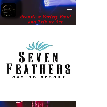
Premiere Variety Band
and Tribute Act