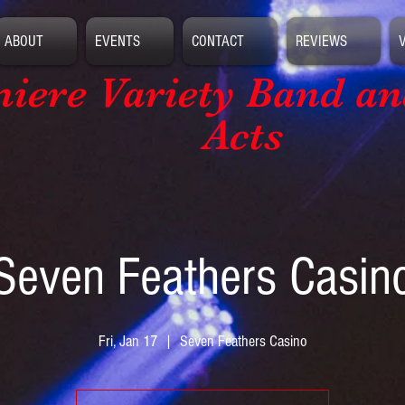
ABOUT
EVENTS
CONTACT
REVIEWS
iere Variety Band
an
Acts
Seven Feathers Casin
Fri, Jan 17
  |  
Seven Feathers Casino