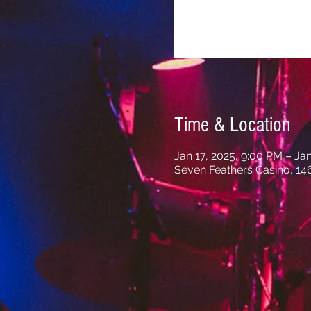
Time & Location
Jan 17, 2025, 9:00 PM – Jan
Seven Feathers Casino, 146