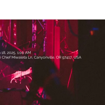
 18, 2025, 1:00 AM
 Chief Miwaleta Ln, Canyonville, OR 97417, USA