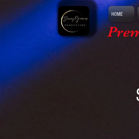
HOME
Prem