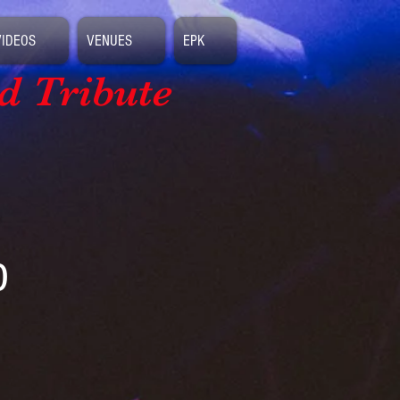
VIDEOS
VENUES
EPK
d Tribute
o