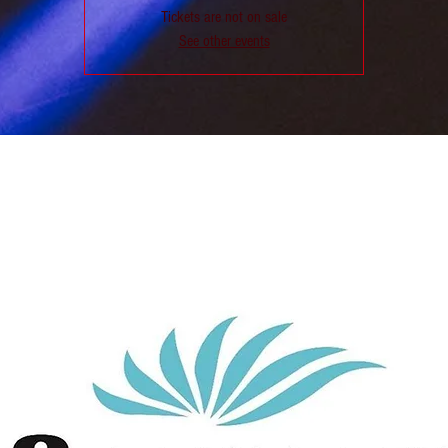
Tickets are not on sale
See other events