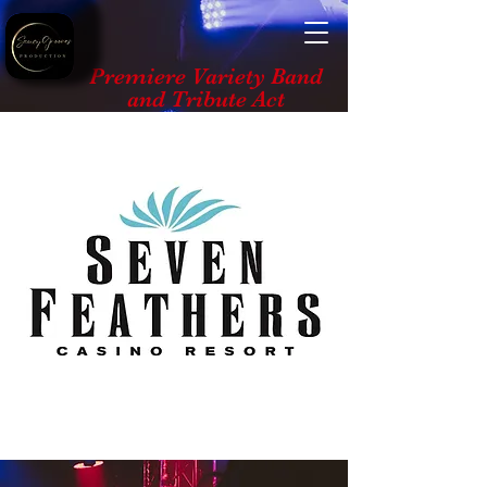
Premiere Variety Band
and Tribute Act