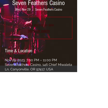
Seven Feathers Casino
Wed, Nov 29
  |  
Seven Feathers Casino
Tickets are not on sale
See other events
Time & Location
Nov 29, 2023, 7:00 PM – 11:00 PM
Seven Feathers Casino, 146 Chief Miwaleta
Ln, Canyonville, OR 97417, USA
Share this event