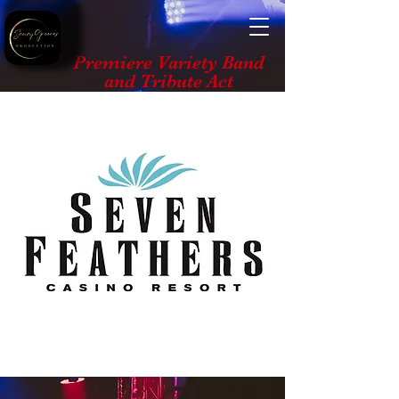
Premiere Variety Band
and Tribute Act