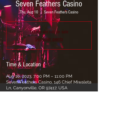
Seven Feathers Casino
Thu, Aug 10
  |  
Seven Feathers Casino
Tickets are not on sale
See other events
Time & Location
Aug 10, 2023, 7:00 PM – 11:00 PM
Seven Feathers Casino, 146 Chief Miwaleta
Ln, Canyonville, OR 97417, USA
Share this event