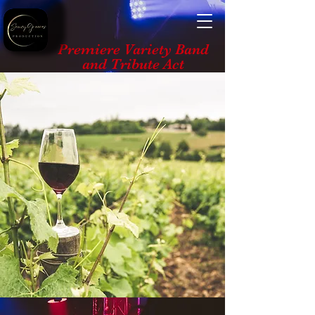
Premiere Variety Band
and Tribute Act