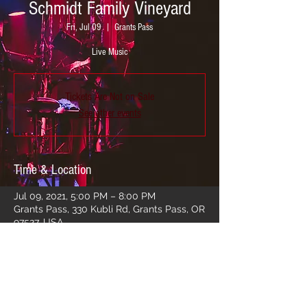
Schmidt Family Vineyard
Fri, Jul 09
  |  
Grants Pass
Live Music
Tickets Are Not on Sale
See other events
Time & Location
Jul 09, 2021, 5:00 PM – 8:00 PM
Grants Pass, 330 Kubli Rd, Grants Pass, OR
97527, USA
Share this event