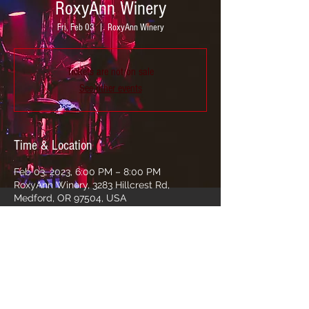
RoxyAnn Winery
Fri, Feb 03
  |  
RoxyAnn Winery
Tickets are not on sale
See other events
Time & Location
Feb 03, 2023, 6:00 PM – 8:00 PM
RoxyAnn Winery, 3283 Hillcrest Rd,
Medford, OR 97504, USA
Share this event