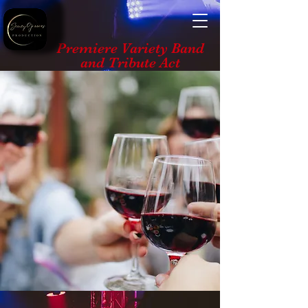
Premiere Variety Band
and Tribute Act