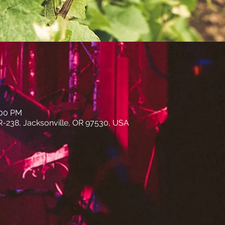
:00 PM
R-238, Jacksonville, OR 97530, USA