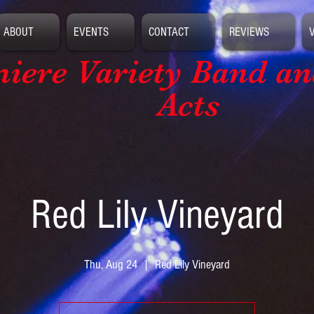
ABOUT
EVENTS
CONTACT
REVIEWS
iere Variety Band
an
Acts
Red Lily Vineyard
Thu, Aug 24
  |  
Red Lily Vineyard