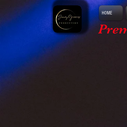
HOME
Prem