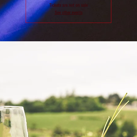
Tickets are not on sale
See other events