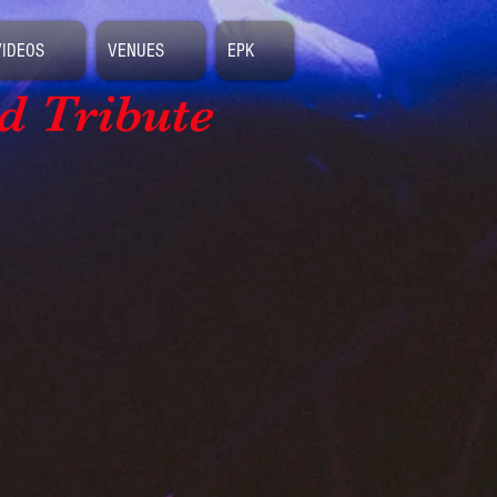
VIDEOS
VENUES
EPK
d Tribute