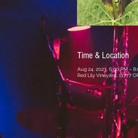
Time & Location
Aug 24, 2023, 6:00 PM – 8
Red Lily Vineyard, 11777 O