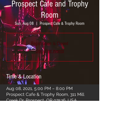
Prospect Cafe and Trophy
Room
Sun, Aug 08
  |  
Prospect Cafe & Trophy Room
Registration is Closed
See other events
Time & Location
Aug 08, 2021, 5:00 PM – 8:00 PM
Prospect Cafe & Trophy Room, 311 Mill
Creek Dr, Prospect, OR 97536, USA
Share this event