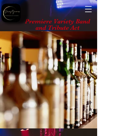
Premiere Variety Band
and Tribute Act