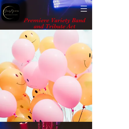
Premiere Variety Band
and Tribute Act