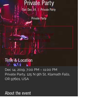
Private Party
Sat, Dec 14
  |  
Private Party
Private Party
Registration is Closed
See other events
Time & Location
Dec 14, 2019, 7:00 PM – 11:00 PM
Private Party, 125 N 9th St, Klamath Falls,
OR 97601, USA
About the event
Private Party!!!