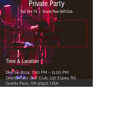
Private Party
Sat, Dec 14
  |  
Grants Pass Golf Club
Registration is closed
See other events
Time & Location
Dec 14, 2024, 7:00 PM – 11:00 PM
Grants Pass Golf Club, 230 Espey Rd,
Grants Pass, OR 97527, USA
Share this event