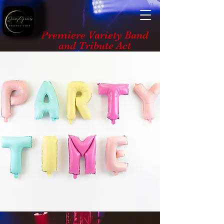
Premiere Variety Band
and Tribute Act