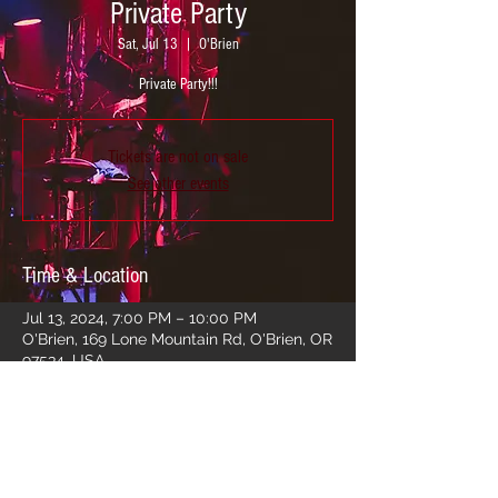
Private Party
Sat, Jul 13
  |  
O'Brien
Private Party!!!
Tickets are not on sale
See other events
Time & Location
Jul 13, 2024, 7:00 PM – 10:00 PM
O'Brien, 169 Lone Mountain Rd, O'Brien, OR
97534, USA
Share this event