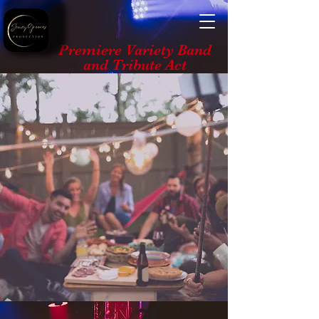
Premiere Variety Band
and Tribute Act