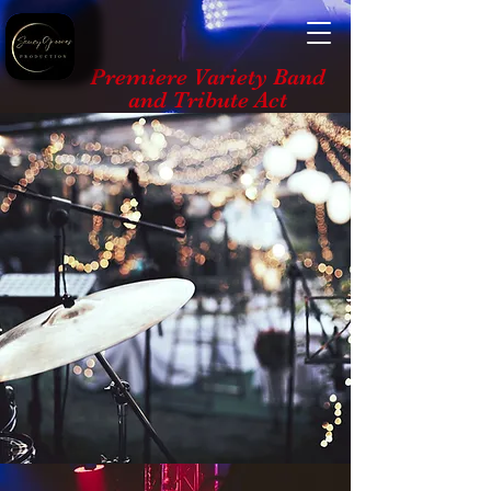
Premiere Variety Band
and Tribute Act