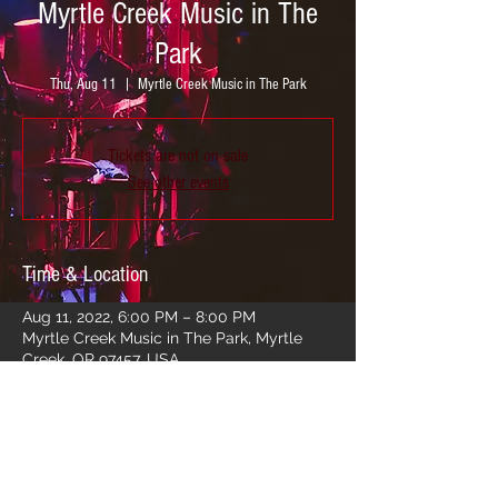
Myrtle Creek Music in The
Park
Thu, Aug 11
  |  
Myrtle Creek Music in The Park
Tickets are not on sale
See other events
Time & Location
Aug 11, 2022, 6:00 PM – 8:00 PM
Myrtle Creek Music in The Park, Myrtle
Creek, OR 97457, USA
Share this event