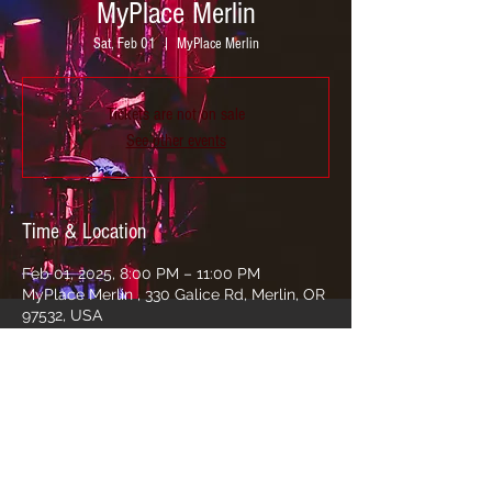
MyPlace Merlin
Sat, Feb 01
  |  
MyPlace Merlin
Tickets are not on sale
See other events
Time & Location
Feb 01, 2025, 8:00 PM – 11:00 PM
MyPlace Merlin , 330 Galice Rd, Merlin, OR
97532, USA
Share this event