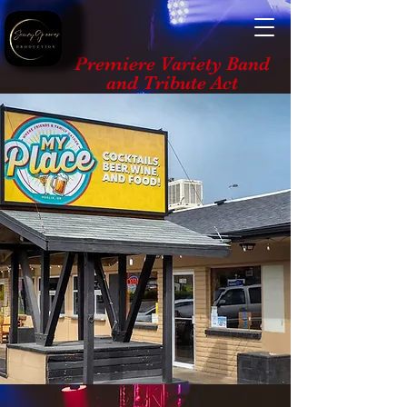
Premiere Variety Band
and Tribute Act