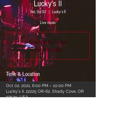
Lucky's II
Sat, Oct 02
  |  
Lucky's II
Live music
Tickets Are Not on Sale
See other events
Time & Location
Oct 02, 2021, 6:00 PM – 10:00 PM
Lucky's II, 22225 OR-62, Shady Cove, OR
97539, USA
Share this event