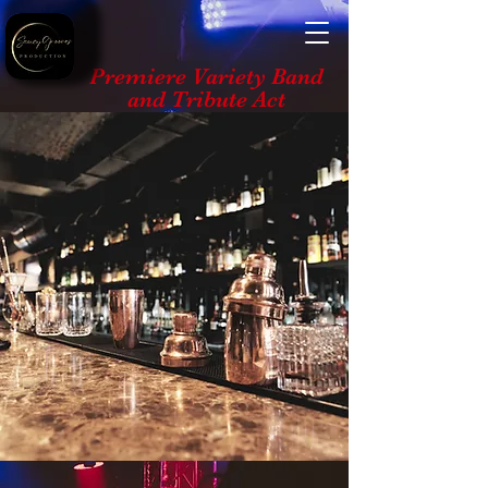
Premiere Variety Band
and Tribute Act