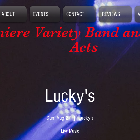
ABOUT
EVENTS
CONTACT
REVIEWS
iere Variety Band
an
Acts
Lucky's
Sun, Aug 27
  |  
Lucky's
Live Music