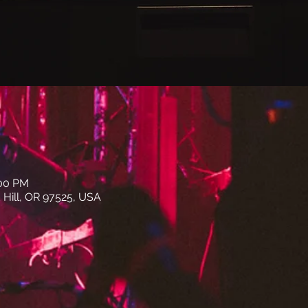
:00 PM
 Hill, OR 97525, USA