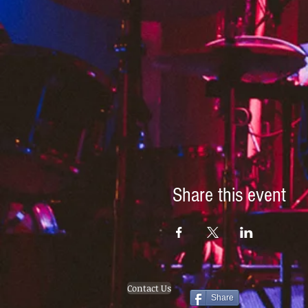
Share this event
Contact Us
Share