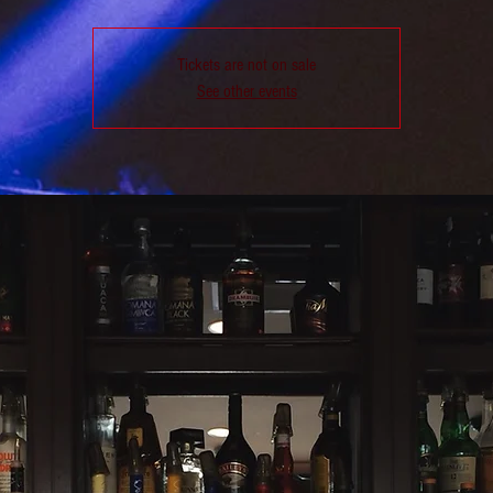
Tickets are not on sale
See other events