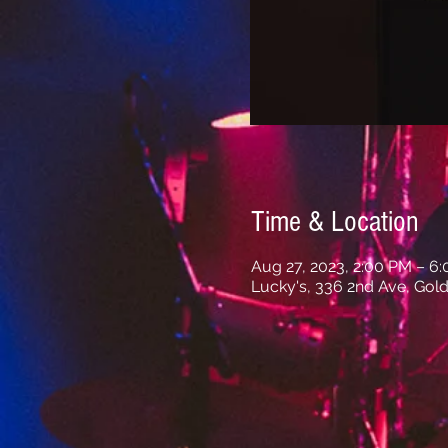
Time & Location
Aug 27, 2023, 2:00 PM – 6
Lucky's, 336 2nd Ave, Gold