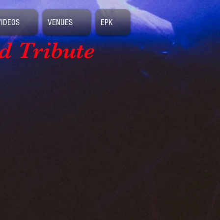
VIDEOS
VENUES
EPK
d Tribute