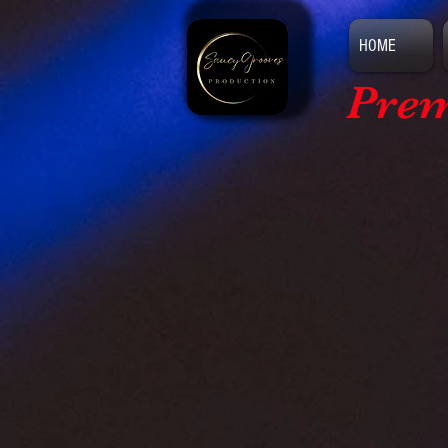
HOME
Prem