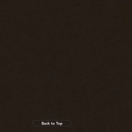
Back to Top