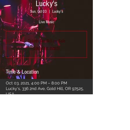
Lucky's
Sun, Oct 03
  |  
Lucky's
Live Music
Tickets Are Not on Sale
See other events
Time & Location
Oct 03, 2021, 4:00 PM – 8:00 PM
Lucky's, 336 2nd Ave, Gold Hill, OR 97525,
USA
Share this event