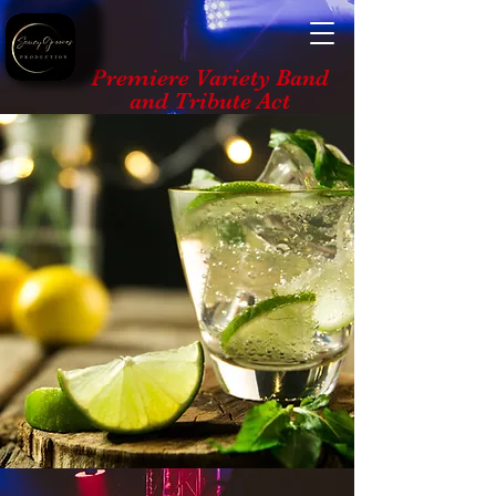
Premiere Variety Band
and Tribute Act