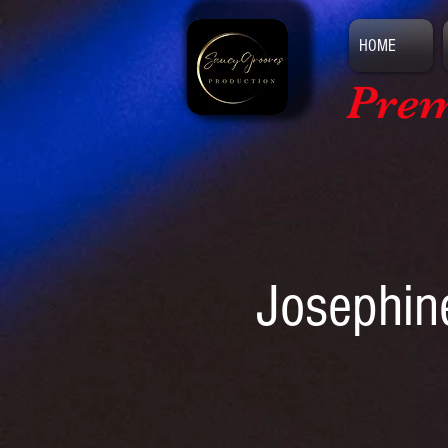
HOME
Prem
Josephin