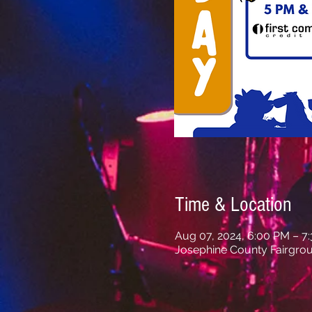
Time & Location
Aug 07, 2024, 6:00 PM – 7
Josephine County Fairgrou