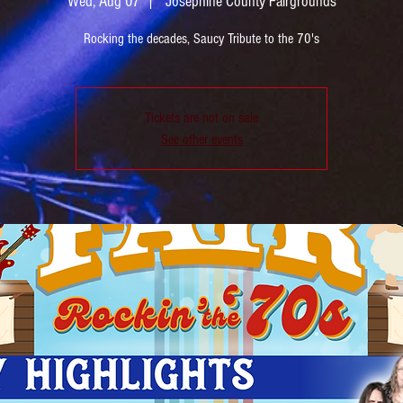
Wed, Aug 07
  |  
Josephine County Fairgrounds
Rocking the decades, Saucy Tribute to the 70's
Tickets are not on sale
See other events