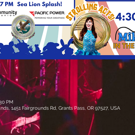
:30 PM
nds, 1451 Fairgrounds Rd, Grants Pass, OR 97527, USA