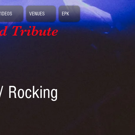
VIDEOS
VENUES
EPK
d Tribute
/ Rocking