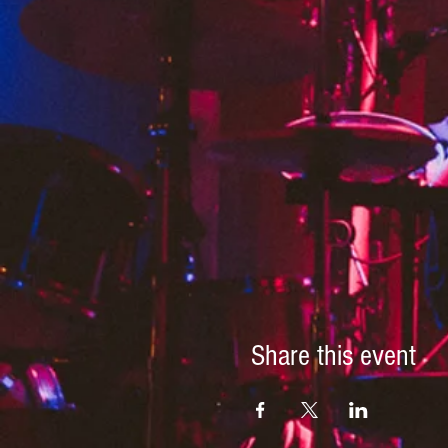
Share this event