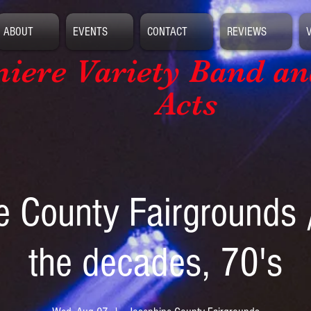
ABOUT
EVENTS
CONTACT
REVIEWS
iere Variety Band
an
Acts
e County Fairgrounds 
the decades, 70's