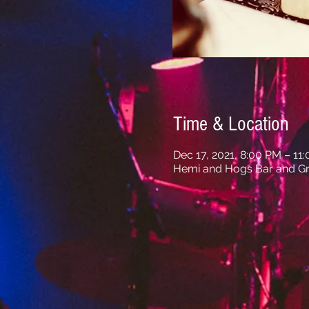
Time & Location
Dec 17, 2021, 8:00 PM – 11
Hemi and Hogs Bar and Gri