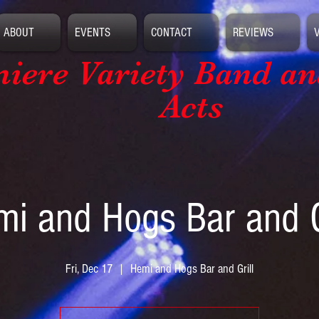
ABOUT
EVENTS
CONTACT
REVIEWS
iere Variety Band
an
Acts
i and Hogs Bar and G
Fri, Dec 17
  |  
Hemi and Hogs Bar and Grill