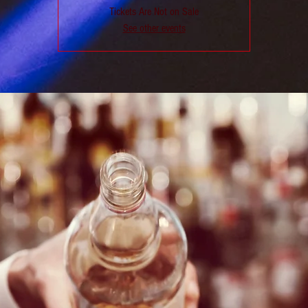
Tickets Are Not on Sale
See other events