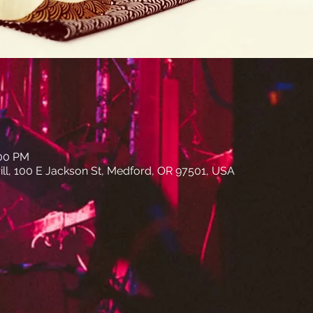
:00 PM
ll, 100 E Jackson St, Medford, OR 97501, USA