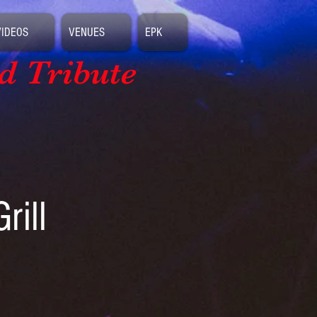
VIDEOS
VENUES
EPK
d Tribute
rill