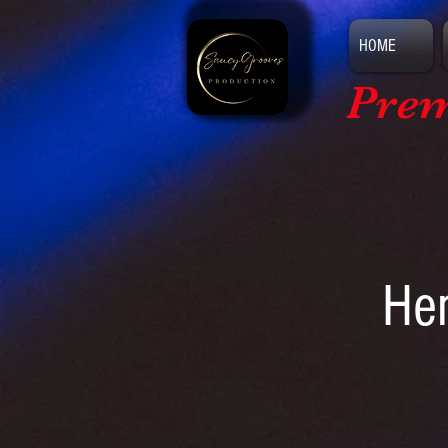
HOME
Prem
Hem