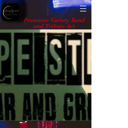
Premiere Variety Band
and Tribute Act