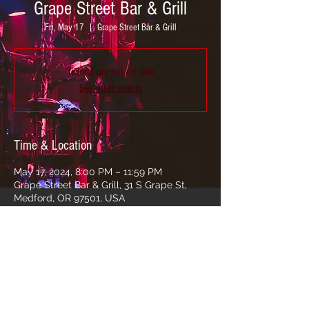
Grape Street Bar & Grill
Fri, May 17
  |  
Grape Street Bar & Grill
Tickets are not on sale
See other events
Time & Location
May 17, 2024, 8:00 PM – 11:59 PM
Grape Street Bar & Grill, 31 S Grape St,
Medford, OR 97501, USA
Share this event