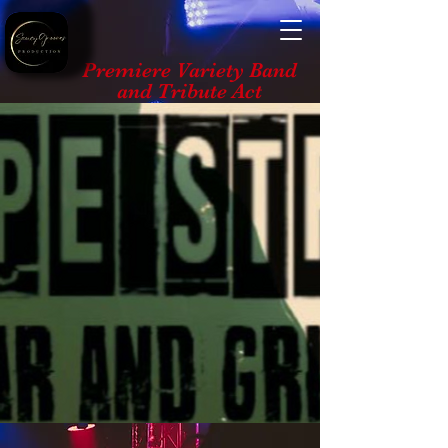
Premiere Variety Band
and Tribute Act