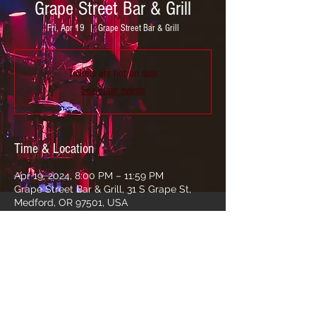
Grape Street Bar & Grill
Fri, Apr 19
  |  
Grape Street Bar & Grill
Tickets are not on sale
See other events
Time & Location
Apr 19, 2024, 8:00 PM – 11:59 PM
Grape Street Bar & Grill, 31 S Grape St,
Medford, OR 97501, USA
Share this event