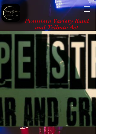
Premiere Variety Band
and Tribute Act