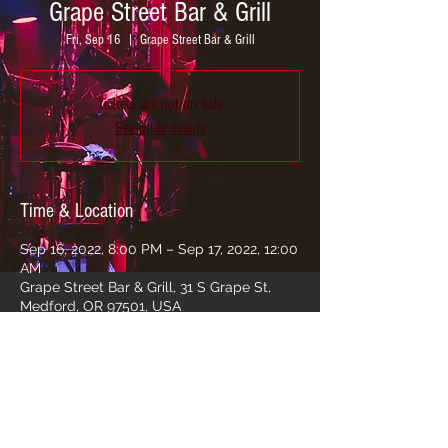
Grape Street Bar & Grill
Fri, Sep 16
  |  
Grape Street Bar & Grill
Tickets are not on sale
See other events
Time & Location
Sep 16, 2022, 8:00 PM – Sep 17, 2022, 12:00
AM
Grape Street Bar & Grill, 31 S Grape St,
Medford, OR 97501, USA
Share this event