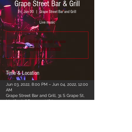
Grape Street Bar & Grill
Fri, Jun 03
  |  
Grape Street Bar and Grill
Live music
Tickets are not on sale
See other events
Time & Location
Jun 03, 2022, 8:00 PM – Jun 04, 2022, 12:00
AM
Grape Street Bar and Grill, 31 S Grape St,
Medford, OR 97501, USA