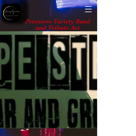
Premiere Variety Band
and Tribute Act