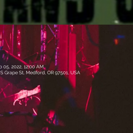
b 05, 2022, 12:00 AM
31 S Grape St, Medford, OR 97501, USA