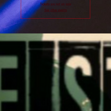
Tickets are not on sale
See other events