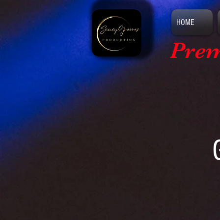
HOME
Prem