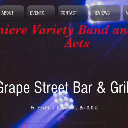
ABOUT
EVENTS
CONTACT
REVIEWS
iere Variety Band
an
Acts
Grape Street Bar & Gril
Fri, Feb 04
  |  
Grape Street Bar & Grill