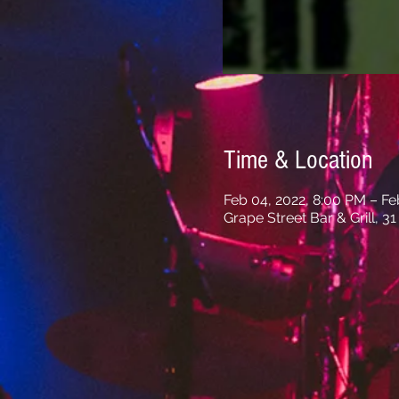
Time & Location
Feb 04, 2022, 8:00 PM – Fe
Grape Street Bar & Grill, 