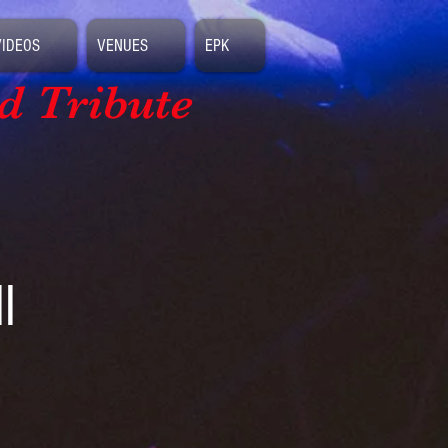
VIDEOS
VENUES
EPK
d Tribute
l