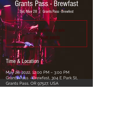
Grants Pass - Brewfast
Sat, May 28
  |  
Grants Pass - Brewfest
Tickets are not on sale
See other events
Time & Location
May 28, 2022, 12:00 PM – 3:00 PM
Grants Pass - Brewfest, 304 E Park St,
Grants Pass, OR 97527, USA
Share this event