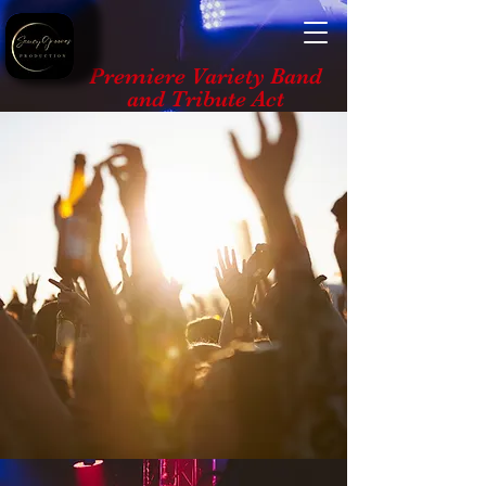
Premiere Variety Band
and Tribute Act