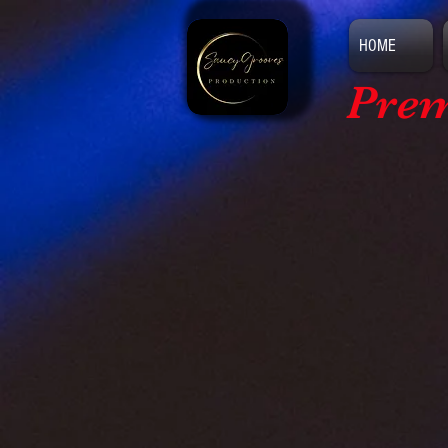
HOME
Prem