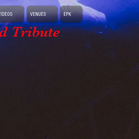
VIDEOS
VENUES
EPK
d Tribute