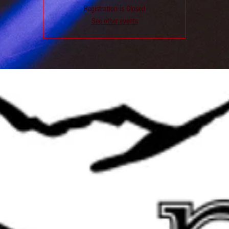
Registration is Closed
See other events