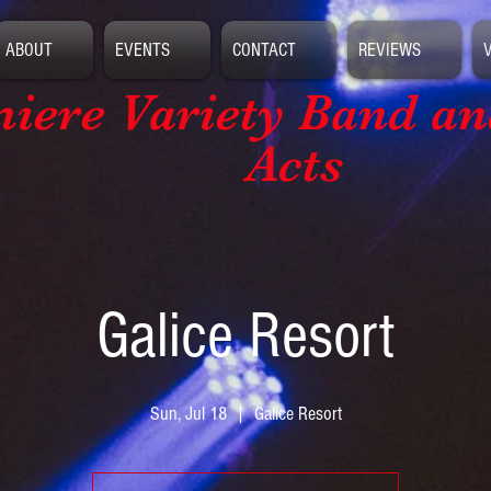
ABOUT
EVENTS
CONTACT
REVIEWS
iere Variety Band
an
Acts
Galice Resort
Sun, Jul 18
  |  
Galice Resort