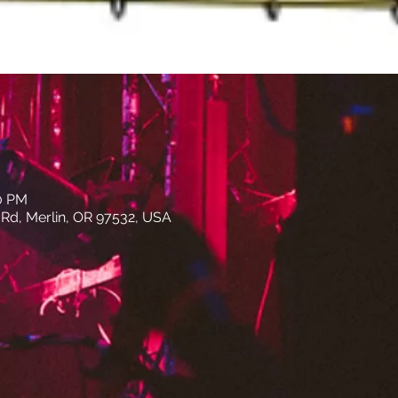
00 PM
e Rd, Merlin, OR 97532, USA