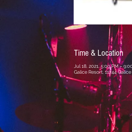
Time & Location
Jul 18, 2021, 5:00 PM – 9:
Galice Resort, 11744 Galic