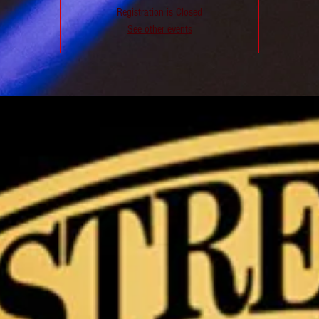
Registration is Closed
See other events