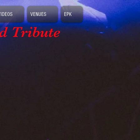
VIDEOS
VENUES
EPK
d Tribute