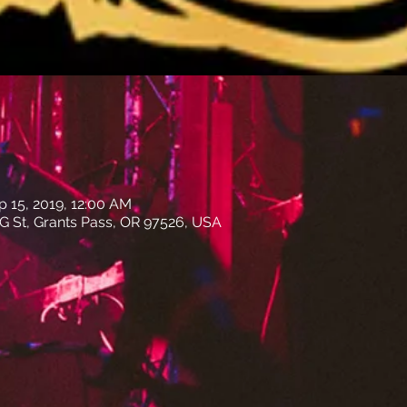
p 15, 2019, 12:00 AM
E G St, Grants Pass, OR 97526, USA