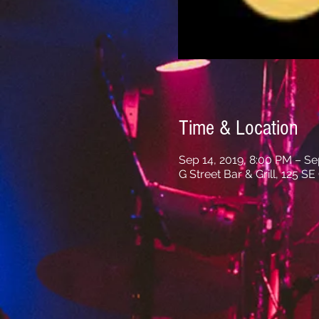
Time & Location
Sep 14, 2019, 8:00 PM – Se
G Street Bar & Grill, 125 S