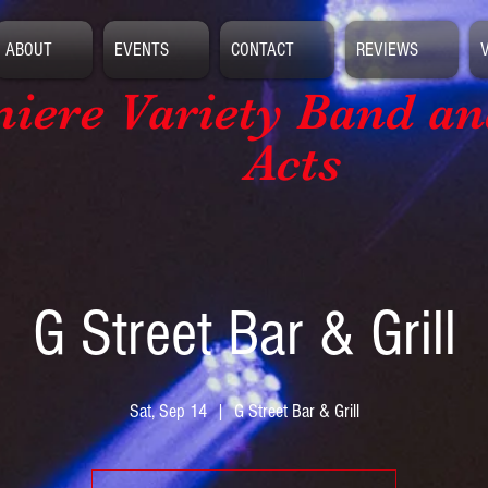
ABOUT
EVENTS
CONTACT
REVIEWS
iere Variety Band
an
Acts
G Street Bar & Grill
Sat, Sep 14
  |  
G Street Bar & Grill