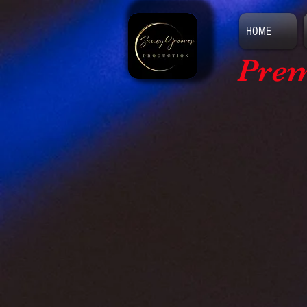
HOME
Prem