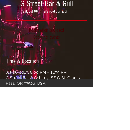
G Street Bar & Grill
Sat, Jul 06
  |  
G Street Bar & Grill
Registration is Closed
See other events
Time & Location
Jul 06, 2019, 8:00 PM – 11:59 PM
G Street Bar & Grill, 125 SE G St, Grants
Pass, OR 97526, USA
Share this event