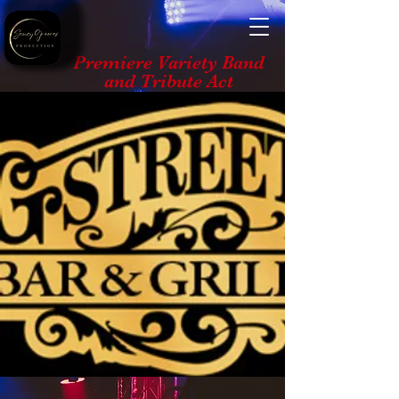
Premiere Variety Band
and Tribute Act