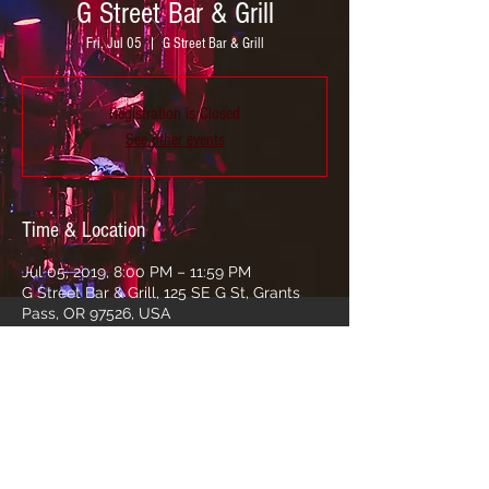
G Street Bar & Grill
Fri, Jul 05
  |  
G Street Bar & Grill
Registration is Closed
See other events
Time & Location
Jul 05, 2019, 8:00 PM – 11:59 PM
G Street Bar & Grill, 125 SE G St, Grants
Pass, OR 97526, USA
Share this event