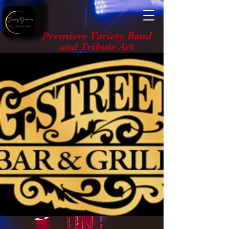
Premiere Variety Band
and Tribute Act