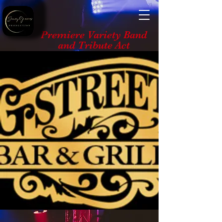
Premiere Variety Band
and Tribute Act