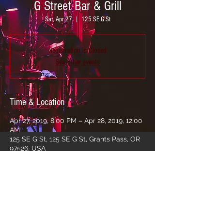
G Street Bar & Grill
Sat, Apr 27
  |  
125 SE G St
Registration is Closed
See other events
Time & Location
Apr 27, 2019, 8:00 PM – Apr 28, 2019, 12:00
AM
125 SE G St, 125 SE G St, Grants Pass, OR
97526, USA
Share this event