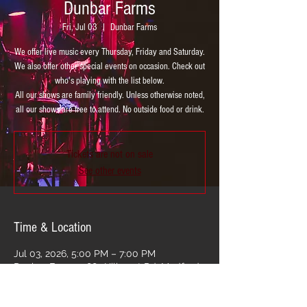
Dunbar Farms
Fri, Jul 03
  |  
Dunbar Farms
We offer live music every Thursday, Friday and Saturday.
We also offer other special events on occasion. Check out
who's playing with the list below.
All our shows are family friendly. Unless otherwise noted,
all our shows are free to attend. No outside food or drink.
Tickets are not on sale
See other events
Time & Location
Jul 03, 2026, 5:00 PM – 7:00 PM
Dunbar Farms, 2881 Hillcrest Rd, Medford,
OR 97504, USA