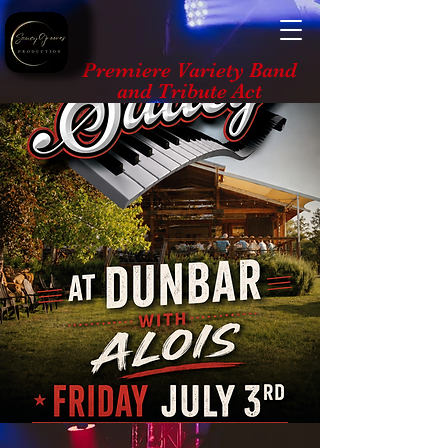
Premiere Variety Band
and Tribute Act