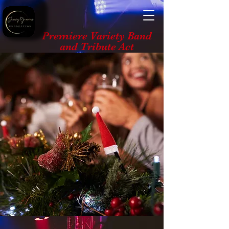
Premiere Variety Band
and Tribute Act