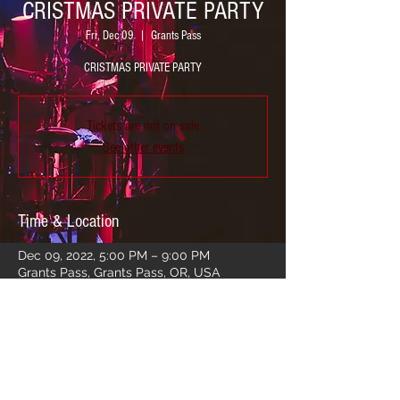
CRISTMAS PRIVATE PARTY
Fri, Dec 09
  |  
Grants Pass
CRISTMAS PRIVATE PARTY
Tickets are not on sale
See other events
Time & Location
Dec 09, 2022, 5:00 PM – 9:00 PM
Grants Pass, Grants Pass, OR, USA
Share this event