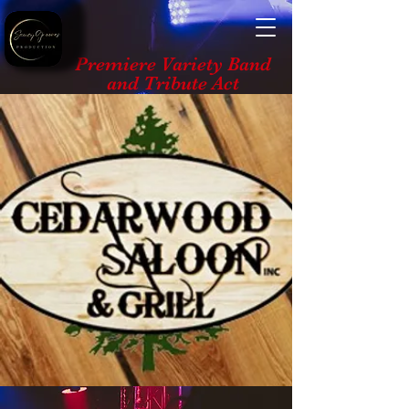
Premiere Variety Band
and Tribute Act