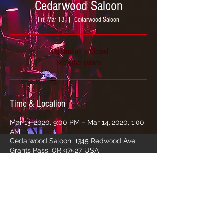
Cedarwood Saloon
Fri, Mar 13
  |  
Cedarwood Saloon
Registration is Closed
See other events
Time & Location
Mar 13, 2020, 9:00 PM – Mar 14, 2020, 1:00
AM
Cedarwood Saloon, 1345 Redwood Ave,
Grants Pass, OR 97527, USA
Share this event