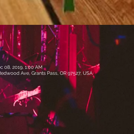
c 08, 2019, 1:00 AM
edwood Ave, Grants Pass, OR 97527, USA