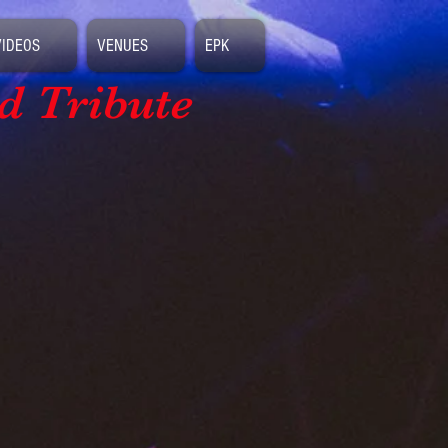
VIDEOS
VENUES
EPK
d Tribute