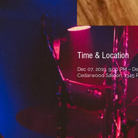
Time & Location
Dec 07, 2019, 9:00 PM – De
Cedarwood Saloon, 1345 R