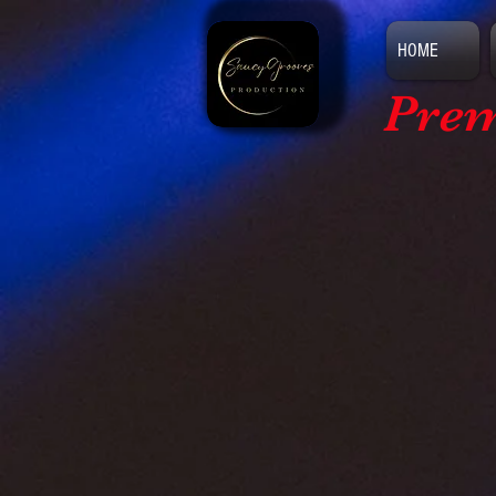
HOME
Prem