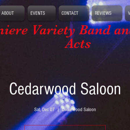
ABOUT
EVENTS
CONTACT
REVIEWS
iere Variety Band
an
Acts
Cedarwood Saloon
Sat, Dec 07
  |  
Cedarwood Saloon