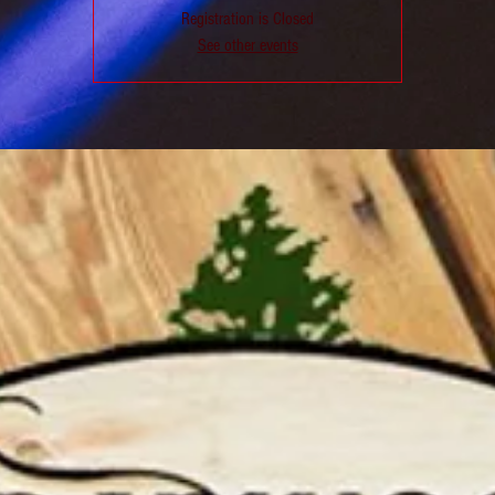
Registration is Closed
See other events