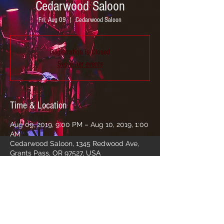
Cedarwood Saloon
Fri, Aug 09
  |  
Cedarwood Saloon
Registration is Closed
See other events
Time & Location
Aug 09, 2019, 9:00 PM – Aug 10, 2019, 1:00
AM
Cedarwood Saloon, 1345 Redwood Ave,
Grants Pass, OR 97527, USA
Share this event