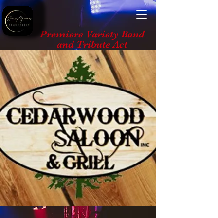
Premiere Variety Band
and Tribute Act