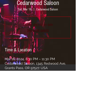
Cedarwood Saloon
Sat, Mar 16
  |  
Cedarwood Saloon
Tickets are not on sale
See other events
Time & Location
Mar 16, 2024, 8:30 PM – 11:30 PM
Cedarwood Saloon, 1345 Redwood Ave,
Grants Pass, OR 97527, USA
Share this event