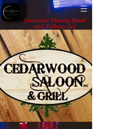
Premiere Variety Band
and Tribute Act