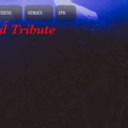
VIDEOS
VENUES
EPK
d Tribute