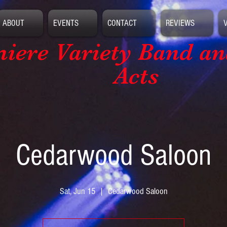
ABOUT
EVENTS
CONTACT
REVIEWS
iere Variety Band
an
Acts
Cedarwood Saloon
Sat, Jun 15
  |  
Cedarwood Saloon