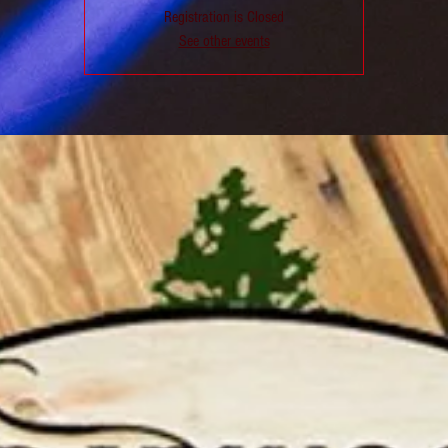
Registration is Closed
See other events