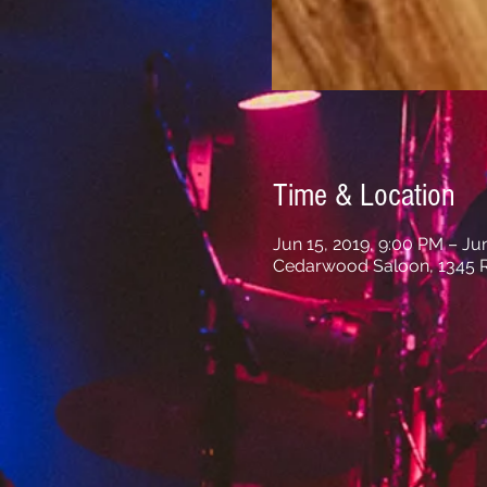
Time & Location
Jun 15, 2019, 9:00 PM – Ju
Cedarwood Saloon, 1345 R