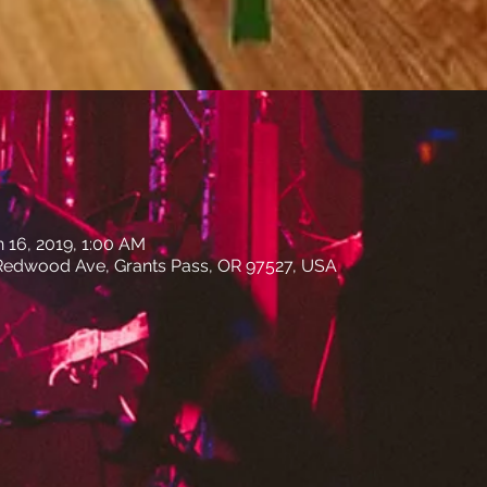
n 16, 2019, 1:00 AM
edwood Ave, Grants Pass, OR 97527, USA