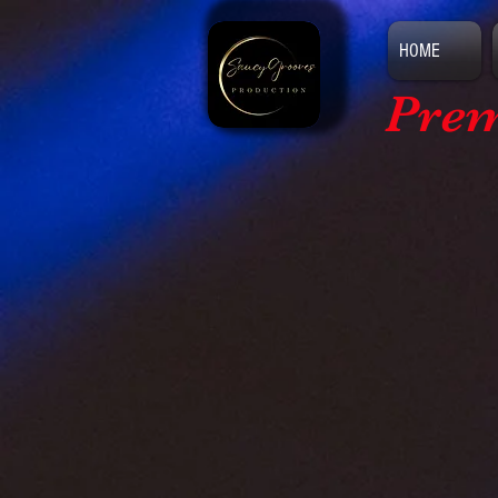
HOME
Prem